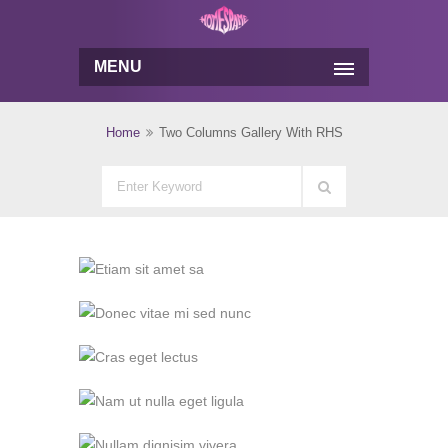
MENU
Home
Two Columns Gallery With RHS