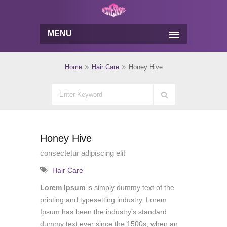
MENU
Home
Hair Care
Honey Hive
Honey Hive
consectetur adipiscing elit
Hair Care
Lorem Ipsum
is simply dummy text of the
printing and typesetting industry. Lorem
Ipsum has been the industry’s standard
dummy text ever since the 1500s, when an