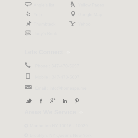
Angie’s list
Yellow Pages
Yelp
Google Map
Thumbtack
Yahoo
Judy’s Book
Lets Connect
Phone :
347-470-5697
Mobile :
347-470-5697
Email :
info@homespa.me
Areas We Service
Manhattan NY 10016 - 10029
Brooklyn, NY Queens New York