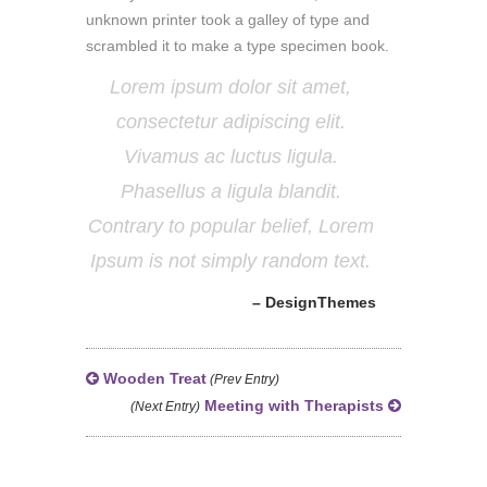
unknown printer took a galley of type and
scrambled it to make a type specimen book.
Lorem ipsum dolor sit amet,
consectetur adipiscing elit.
Vivamus ac luctus ligula.
Phasellus a ligula blandit.
Contrary to popular belief, Lorem
Ipsum is not simply random text.
– DesignThemes
Wooden Treat
(Prev Entry)
Meeting with Therapists
(Next Entry)