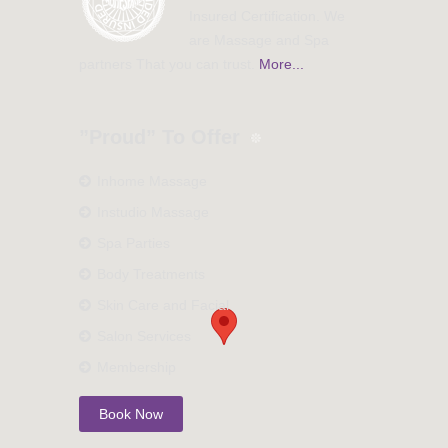
Insured Certification. We
are Massage and Spa
partners That you can trust.
More...
”Proud” To Offer
Inhome Massage
Instudio Massage
Spa Parties
Body Treatments
Skin Care and Facial
Salon Services
Membership
Book Now