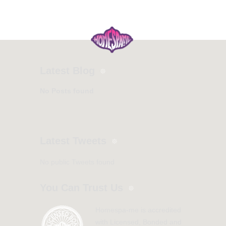
Latest Blog
No Posts found
Latest Tweets
No public Tweets found
You Can Trust Us
Homespa-me is accredited
with Licensed, Bonded and