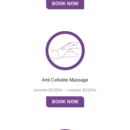
BOOK NOW
Anti Cellulite Massage
inhome $135/hr – instudio $115/hr
BOOK NOW