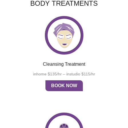
BODY TREATMENTS
Cleansing Treatment
inhome $135/hr – instudio $115/hr
BOOK NOW