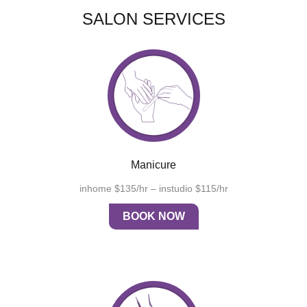
SALON SERVICES
Manicure
inhome $135/hr – instudio $115/hr
BOOK NOW