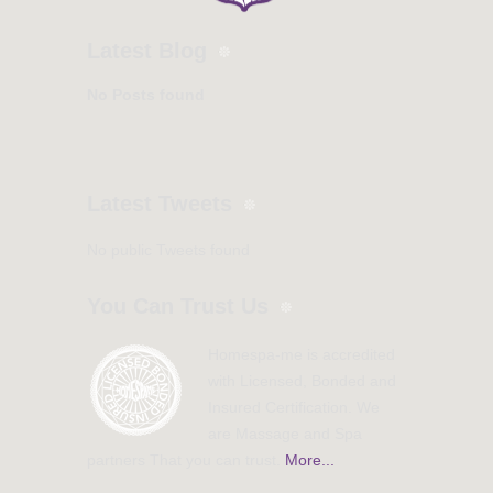
Latest Blog
No Posts found
Latest Tweets
No public Tweets found
You Can Trust Us
Homespa-me is accredited
with Licensed, Bonded and
Insured Certification. We
are Massage and Spa
partners That you can trust.
More...