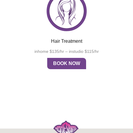
Hair Treatment
inhome $135/hr – instudio $115/hr
BOOK NOW