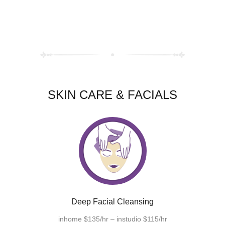
SKIN CARE & FACIALS
Deep Facial Cleansing
inhome $135/hr – instudio $115/hr