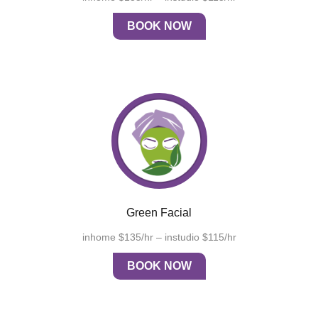
BOOK NOW
Green Facial
inhome $135/hr – instudio $115/hr
BOOK NOW