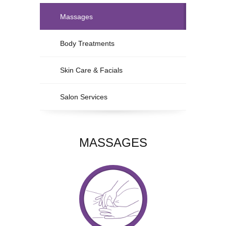
Massages
Body Treatments
Skin Care & Facials
Salon Services
MASSAGES