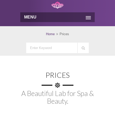
MENU
Home
Prices
PRICES
A Beautiful Lab for Spa &
Beauty.