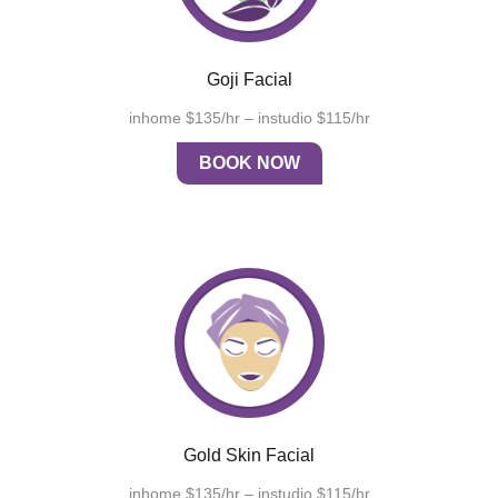
Goji Facial
inhome $135/hr – instudio $115/hr
BOOK NOW
Gold Skin Facial
inhome $135/hr – instudio $115/hr