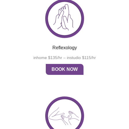
Reflexology
inhome $135/hr – instudio $115/hr
BOOK NOW