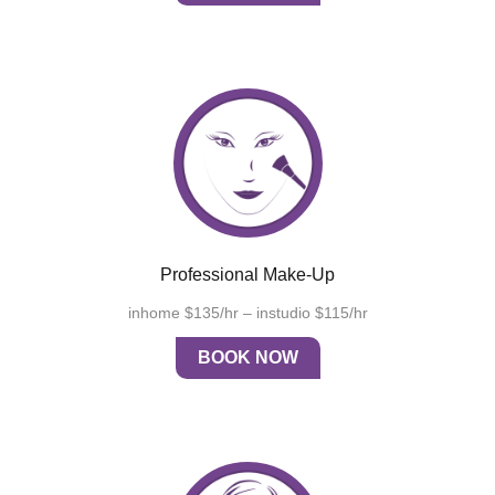
Professional Make-Up
inhome $135/hr – instudio $115/hr
BOOK NOW