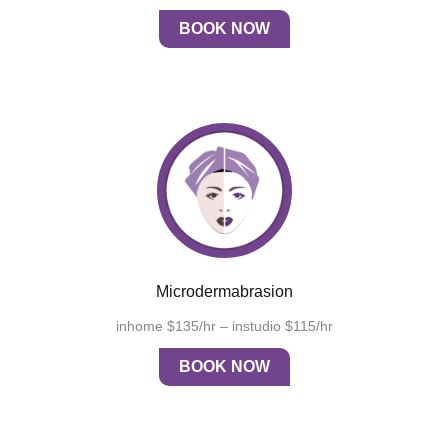
BOOK NOW
Microdermabrasion
inhome $135/hr – instudio $115/hr
BOOK NOW