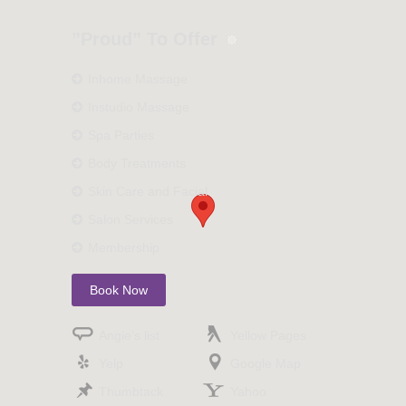
”Proud” To Offer
Inhome Massage
Instudio Massage
Spa Parties
Body Treatments
Skin Care and Facial
Salon Services
Membership
Book Now
Angie’s list
Yellow Pages
Yelp
Google Map
Thumbtack
Yahoo