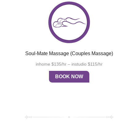
Soul-Mate Massage (couples Massage)
inhome $135/hr – instudio $115/hr
BOOK NOW