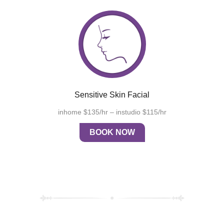
Sensitive Skin Facial
inhome $135/hr – instudio $115/hr
BOOK NOW