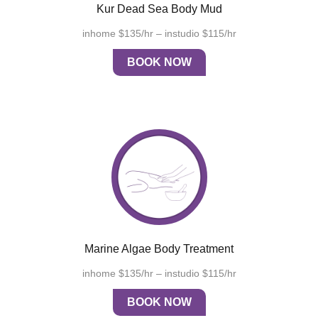
Kur Dead Sea Body Mud
inhome $135/hr – instudio $115/hr
BOOK NOW
Marine Algae Body Treatment
inhome $135/hr – instudio $115/hr
BOOK NOW