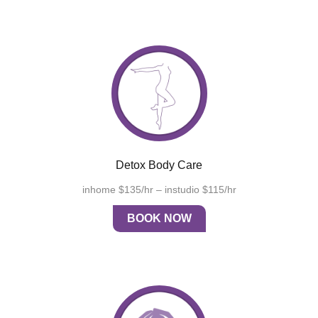
Detox Body Care
inhome $135/hr – instudio $115/hr
BOOK NOW