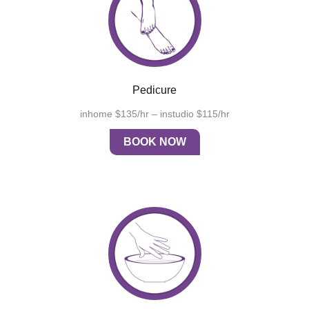
Pedicure
inhome $135/hr – instudio $115/hr
BOOK NOW