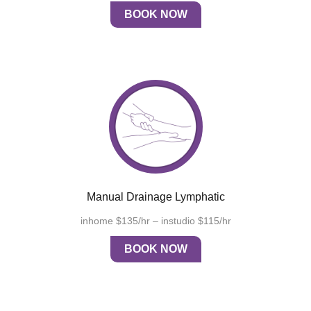
BOOK NOW
Manual Drainage Lymphatic
inhome $135/hr – instudio $115/hr
BOOK NOW