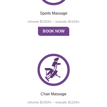
Sports Massage
inhome $135/hr – instudio $115/hr
BOOK NOW
Chair Massage
inhome $135/hr – instudio $115/hr