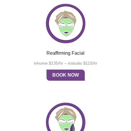
Reaffirming Facial
inhome $135/hr – instudio $115/hr
BOOK NOW