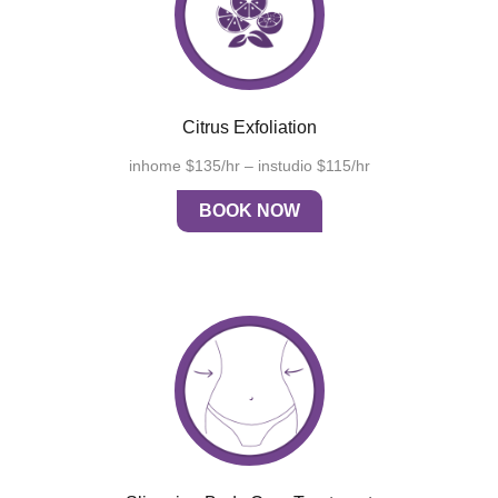
Citrus Exfoliation
inhome $135/hr – instudio $115/hr
BOOK NOW