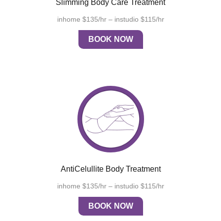
Slimming Body Care Treatment
inhome $135/hr – instudio $115/hr
BOOK NOW
AntiCelullite Body Treatment
inhome $135/hr – instudio $115/hr
BOOK NOW