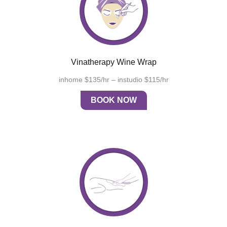
Vinatherapy Wine Wrap
inhome $135/hr – instudio $115/hr
BOOK NOW