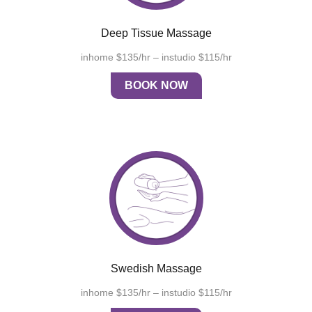
Deep Tissue Massage
inhome $135/hr – instudio $115/hr
BOOK NOW
Swedish Massage
inhome $135/hr – instudio $115/hr