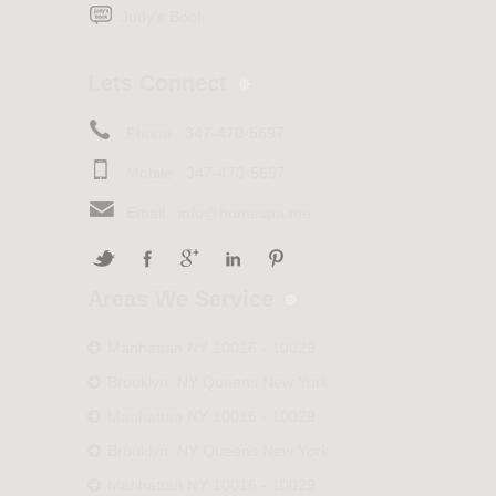
Judy’s Book
Lets Connect
Phone :
347-470-5697
Mobile :
347-470-5697
Email :
info@homespa.me
Areas We Service
Manhattan NY 10016 - 10029
Brooklyn, NY Queens New York
Manhattan NY 10016 - 10029
Brooklyn, NY Queens New York
Manhattan NY 10016 - 10029