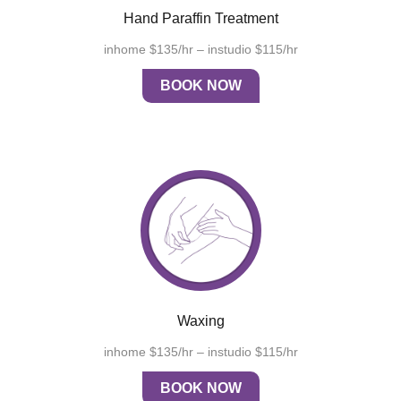
Hand Paraffin Treatment
inhome $135/hr – instudio $115/hr
BOOK NOW
Waxing
inhome $135/hr – instudio $115/hr
BOOK NOW