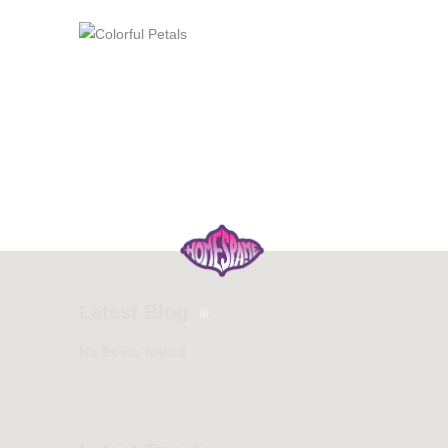
Latest Blog
No Posts found