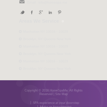
Email :
info@homespa.me
Areas We Service
Manhattan NY 10016 - 10029
Brooklyn, NY Queens New York
Manhattan NY 10016 - 10029
Brooklyn, NY Queens New York
Manhattan NY 10016 - 10029
Brooklyn, NY Queens New York
Copyright © 2018 HomeSpaMe. All Rights
Reserved |
Site Map
SPA experience at your doorstep
Make an Appointment