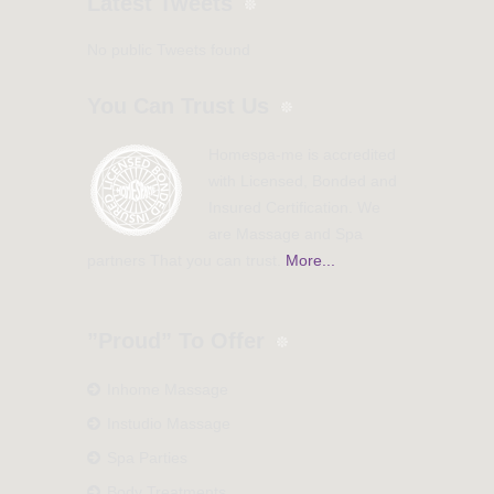
Latest Tweets
No public Tweets found
You Can Trust Us
Homespa-me is accredited
with Licensed, Bonded and
Insured Certification. We
are Massage and Spa
partners That you can trust.
More...
”Proud” To Offer
Inhome Massage
Instudio Massage
Spa Parties
Body Treatments