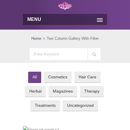
MENU
Home
Two Column Gallery With Filter
All
Cosmetics
Hair Care
Herbal
Magazines
Therapy
Treatments
Uncategorized