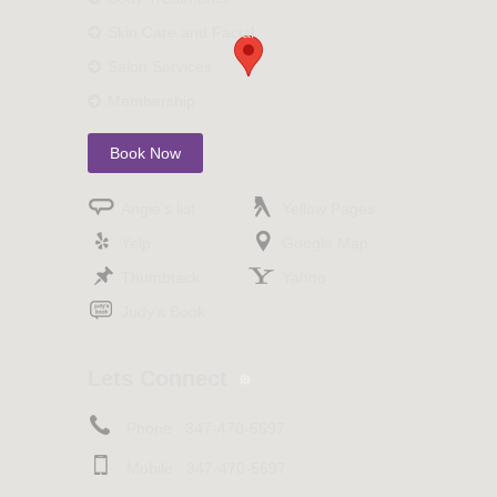
Skin Care and Facial
Salon Services
Membership
Book Now
Angie’s list
Yellow Pages
Yelp
Google Map
Thumbtack
Yahoo
Judy’s Book
Lets Connect
Phone :
347-470-5697
Mobile :
347-470-5697