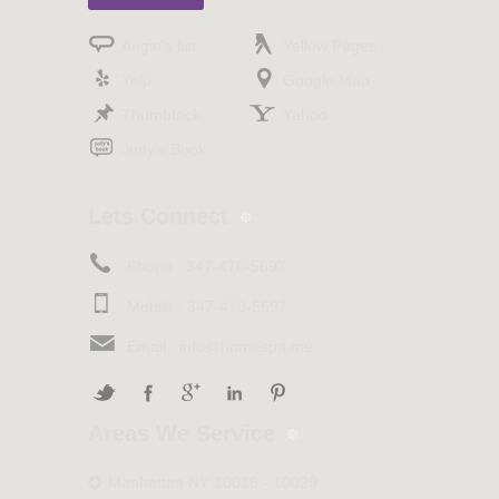
Angie’s list
Yellow Pages
Yelp
Google Map
Thumbtack
Yahoo
Judy’s Book
Lets Connect
Phone :
347-470-5697
Mobile :
347-470-5697
Email :
info@homespa.me
Areas We Service
Manhattan NY 10016 - 10029