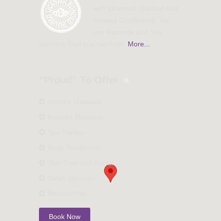
with Licensed, Bonded and
Insured Certification. We
are Massage and Spa
partners That you can trust.
More...
”Proud” To Offer
Inhome Massage
Instudio Massage
Spa Parties
Body Treatments
Skin Care and Facial
Salon Services
Membership
Book Now