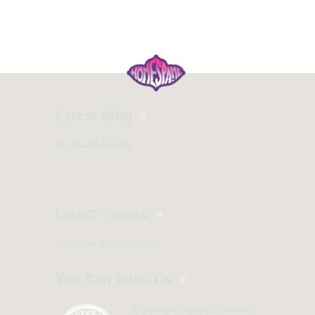
Latest Blog
No Posts found
Latest Tweets
No public Tweets found
You Can Trust Us
Homespa-me is accredited