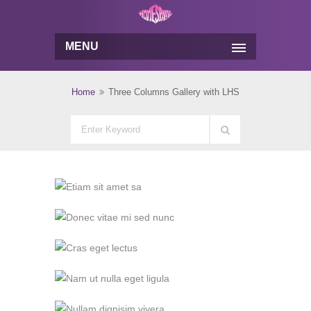
MENU
Home
Three Columns Gallery with LHS