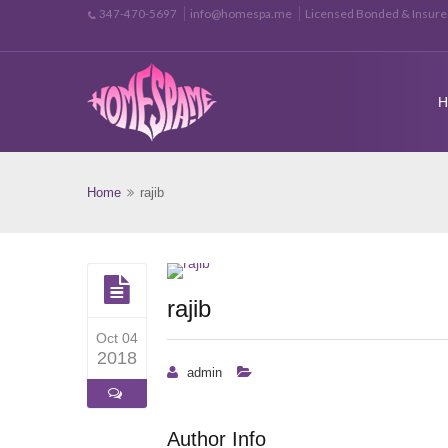
info@homespa.me
Licensed Bonded & Insur
347-470-5697
Home
rajib
rajib
Oct 04
2018
admin
Author Info