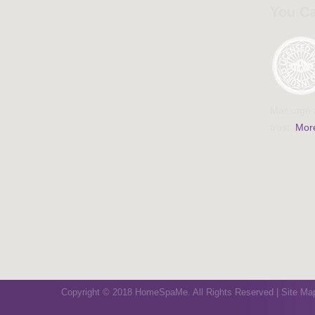
You Ca
Massage a
trust.
More
Copyright © 2018 HomeSpaMe. All Rights Reserved |
Site Ma