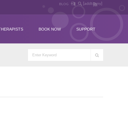
[addtoany]
BLOG
THERAPISTS
BOOK NOW
SUPPORT