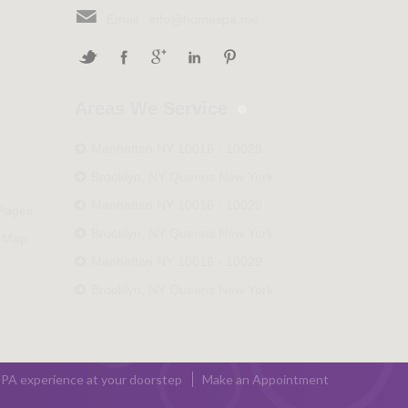
Email :
info@homespa.me
Areas We Service
Manhattan NY 10016 - 10029
Brooklyn, NY Queens New York
Manhattan NY 10016 - 10029
 Pages
Brooklyn, NY Queens New York
 Map
Manhattan NY 10016 - 10029
Brooklyn, NY Queens New York
PA experience at your doorstep
Make an Appointment