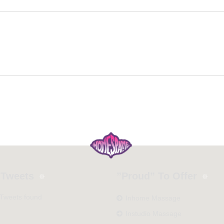
 Tweets
”Proud” To Offer
 Tweets found
Inhome Massage
Instudio Massage