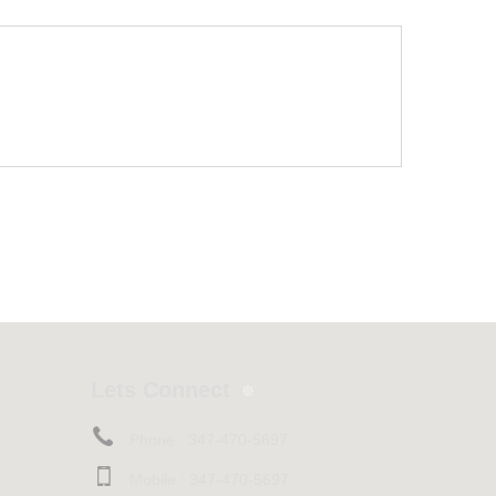
Lets Connect
Phone :
347-470-5697
Mobile :
347-470-5697