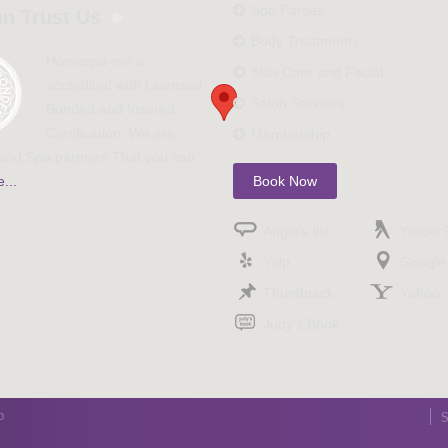
Spa Parties
n Trust Us
Body Treatments
Homespa-me is
Skin Care and Facial
accredited with Licensed,
Salon Services
Bonded and Insured
Certification. We are
Membership
nd Spa partners That you can
...
Book Now
Angie’s list
Yellow
Yelp
Google
Thumbtack
Yahoo
Judy’s Book
p
S