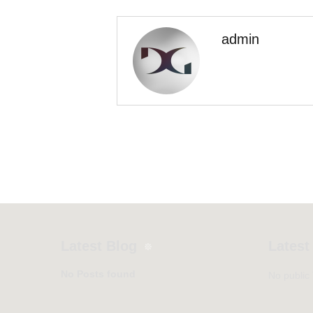
admin
Latest Blog
Latest
No Posts found
No public