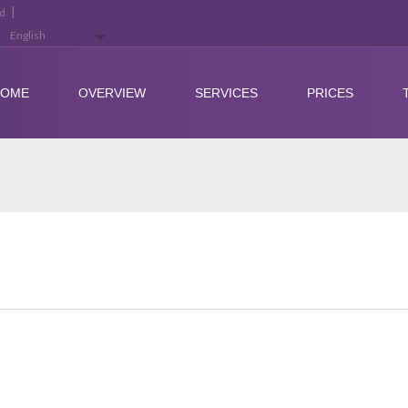
|
ed
HOME
OVERVIEW
SERVICES
PRICES