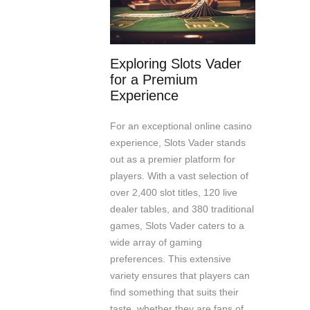
Exploring Slots Vader
for a Premium
Experience
For an exceptional online casino
experience, Slots Vader stands
out as a premier platform for
players. With a vast selection of
over 2,400 slot titles, 120 live
dealer tables, and 380 traditional
games, Slots Vader caters to a
wide array of gaming
preferences. This extensive
variety ensures that players can
find something that suits their
taste, whether they are fans of