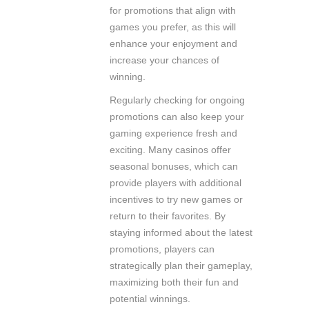
for promotions that align with
games you prefer, as this will
enhance your enjoyment and
increase your chances of
winning.
Regularly checking for ongoing
promotions can also keep your
gaming experience fresh and
exciting. Many casinos offer
seasonal bonuses, which can
provide players with additional
incentives to try new games or
return to their favorites. By
staying informed about the latest
promotions, players can
strategically plan their gameplay,
maximizing both their fun and
potential winnings.