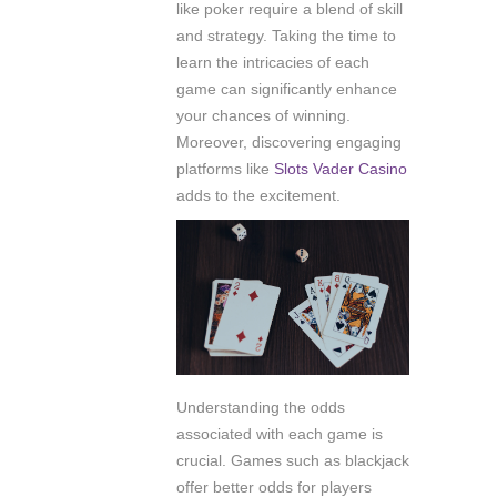
like poker require a blend of skill
and strategy. Taking the time to
learn the intricacies of each
game can significantly enhance
your chances of winning.
Moreover, discovering engaging
platforms like
Slots Vader Casino
adds to the excitement.
Understanding the odds
associated with each game is
crucial. Games such as blackjack
offer better odds for players