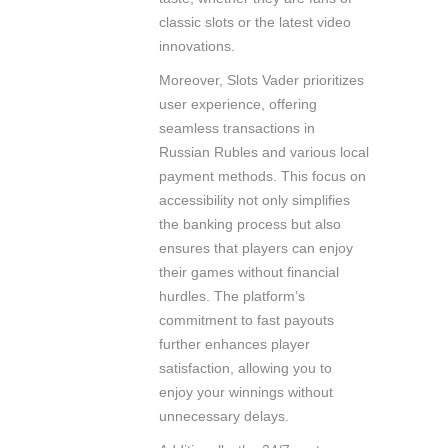
classic slots or the latest video
innovations.
Moreover, Slots Vader prioritizes
user experience, offering
seamless transactions in
Russian Rubles and various local
payment methods. This focus on
accessibility not only simplifies
the banking process but also
ensures that players can enjoy
their games without financial
hurdles. The platform’s
commitment to fast payouts
further enhances player
satisfaction, allowing you to
enjoy your winnings without
unnecessary delays.