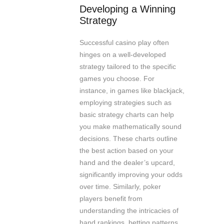
Developing a Winning
Strategy
Successful casino play often
hinges on a well-developed
strategy tailored to the specific
games you choose. For
instance, in games like blackjack,
employing strategies such as
basic strategy charts can help
you make mathematically sound
decisions. These charts outline
the best action based on your
hand and the dealer’s upcard,
significantly improving your odds
over time. Similarly, poker
players benefit from
understanding the intricacies of
hand rankings, betting patterns,