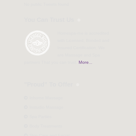
No public Tweets found
You Can Trust Us
Homespa-me is accredited
with Licensed, Bonded and
Insured Certification. We
are Massage and Spa
partners That you can trust.
More...
”Proud” To Offer
Inhome Massage
Instudio Massage
Spa Parties
Body Treatments
Skin Care and Facial