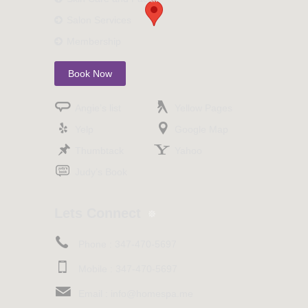
Salon Services
Membership
Book Now
Angie’s list
Yellow Pages
Yelp
Google Map
Thumbtack
Yahoo
Judy’s Book
Lets Connect
Phone :
347-470-5697
Mobile :
347-470-5697
Email :
info@homespa.me