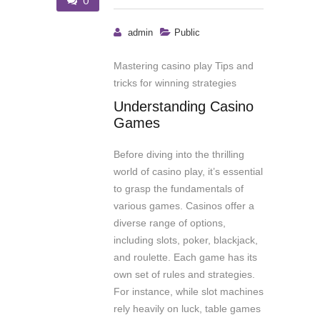
0
admin
Public
Mastering casino play Tips and
tricks for winning strategies
Understanding Casino
Games
Before diving into the thrilling
world of casino play, it’s essential
to grasp the fundamentals of
various games. Casinos offer a
diverse range of options,
including slots, poker, blackjack,
and roulette. Each game has its
own set of rules and strategies.
For instance, while slot machines
rely heavily on luck, table games