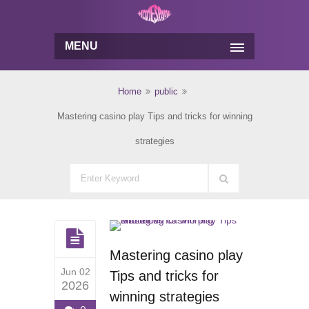
MENU
Home
public
Mastering casino play Tips and tricks for winning
strategies
Mastering casino play
Jun 02
Tips and tricks for
2026
winning strategies