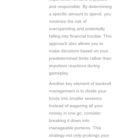
and responsible. By determining
a specific amount to spend, you
minimize the risk of
overspending and potentially
falling into financial trouble. This
approach also allows you to
make decisions based on your
predetermined limits rather than
impulsive reactions during
gameplay.
Another key element of bankroll
management is to divide your
funds into smaller sessions.
Instead of wagering all your
money in one go, consider
breaking it down into
manageable portions. This
strategy not only prolongs your