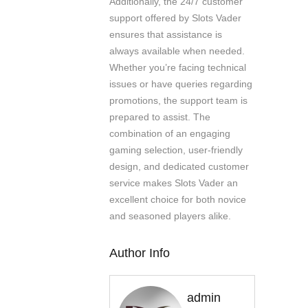
Additionally, the 24/7 customer
support offered by Slots Vader
ensures that assistance is
always available when needed.
Whether you’re facing technical
issues or have queries regarding
promotions, the support team is
prepared to assist. The
combination of an engaging
gaming selection, user-friendly
design, and dedicated customer
service makes Slots Vader an
excellent choice for both novice
and seasoned players alike.
Author Info
admin