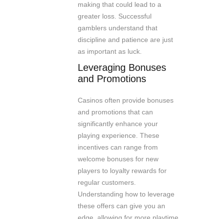
making that could lead to a
greater loss. Successful
gamblers understand that
discipline and patience are just
as important as luck.
Leveraging Bonuses
and Promotions
Casinos often provide bonuses
and promotions that can
significantly enhance your
playing experience. These
incentives can range from
welcome bonuses for new
players to loyalty rewards for
regular customers.
Understanding how to leverage
these offers can give you an
edge, allowing for more playtime