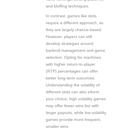
and bluffing techniques.
In contrast, games like slots
require a different approach, as
they are largely chance-based.
However, players can still
develop strategies around
bankroll management and game
selection. Opting for machines
with higher return-to-player
(RTP) percentages can offer
better long-term outcomes.
Understanding the volatility of
different slots can also inform
your choice; high volatility games
may offer fewer wins but with
larger payouts, while low volatility
games provide more frequent,
smaller wins.