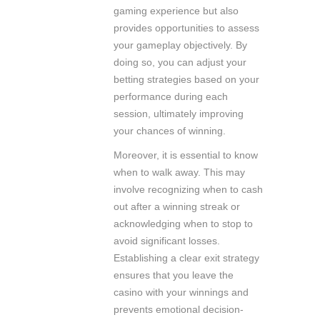
gaming experience but also
provides opportunities to assess
your gameplay objectively. By
doing so, you can adjust your
betting strategies based on your
performance during each
session, ultimately improving
your chances of winning.
Moreover, it is essential to know
when to walk away. This may
involve recognizing when to cash
out after a winning streak or
acknowledging when to stop to
avoid significant losses.
Establishing a clear exit strategy
ensures that you leave the
casino with your winnings and
prevents emotional decision-