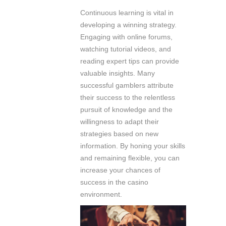
Continuous learning is vital in
developing a winning strategy.
Engaging with online forums,
watching tutorial videos, and
reading expert tips can provide
valuable insights. Many
successful gamblers attribute
their success to the relentless
pursuit of knowledge and the
willingness to adapt their
strategies based on new
information. By honing your skills
and remaining flexible, you can
increase your chances of
success in the casino
environment.