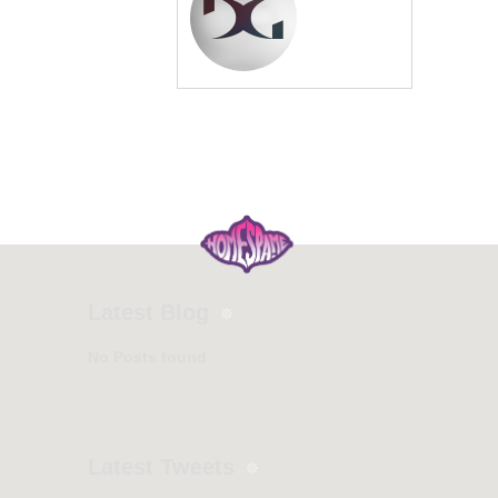
Latest Blog
No Posts found
Latest Tweets