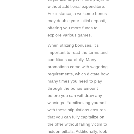
without additional expenditure.
For instance, a welcome bonus
may double your initial deposit,
offering you more funds to
explore various games.
When utilizing bonuses, it’s
important to read the terms and
conditions carefully. Many
promotions come with wagering
requirements, which dictate how
many times you need to play
through the bonus amount
before you can withdraw any
winnings. Familiarizing yourself
with these stipulations ensures
that you can fully capitalize on
the offer without falling victim to
hidden pitfalls. Additionally, look