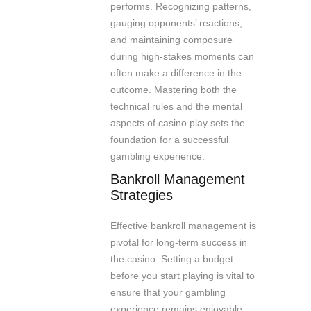
performs. Recognizing patterns,
gauging opponents’ reactions,
and maintaining composure
during high-stakes moments can
often make a difference in the
outcome. Mastering both the
technical rules and the mental
aspects of casino play sets the
foundation for a successful
gambling experience.
Bankroll Management
Strategies
Effective bankroll management is
pivotal for long-term success in
the casino. Setting a budget
before you start playing is vital to
ensure that your gambling
experience remains enjoyable