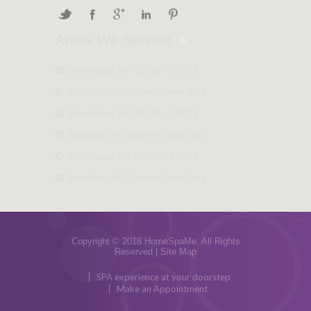
Areas We Service
Manhattan NY 10016 - 10029
Brooklyn, NY Queens New York
Manhattan NY 10016 - 10029
Brooklyn, NY Queens New York
Manhattan NY 10016 - 10029
Brooklyn, NY Queens New York
Copyright © 2018 HomeSpaMe. All Rights
Reserved |
Site Map
SPA experience at your doorstep
Make an Appointment