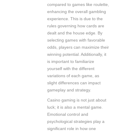
compared to games like roulette,
enhancing the overall gambling
experience. This is due to the
rules governing how cards are
dealt and the house edge. By
selecting games with favorable
odds, players can maximize their
winning potential. Additionally, it
is important to familiarize
yourself with the different
variations of each game, as
slight differences can impact
gameplay and strategy.
Casino gaming is not just about
luck; it is also a mental game.
Emotional control and
psychological strategies play a
significant role in how one