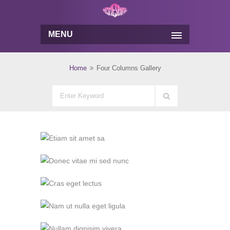
MENU
Home
Four Columns Gallery