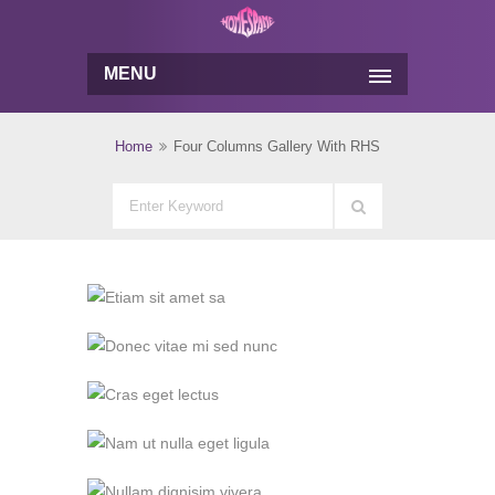
MENU
Home
Four Columns Gallery With RHS