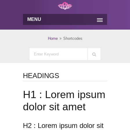
MENU
Home
Shortcodes
HEADINGS
H1 : Lorem ipsum
dolor sit amet
H2 : Lorem ipsum dolor sit