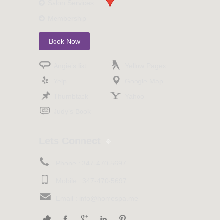
Salon Services
Membership
Book Now
Angie’s list
Yellow Pages
Yelp
Google Map
Thumbtack
Yahoo
Judy’s Book
Lets Connect
Phone :
347-470-5697
Mobile :
347-470-5697
Email :
info@homespa.me