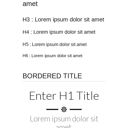
amet
H3 : Lorem ipsum dolor sit amet
H4 : Lorem ipsum dolor sit amet
H5 : Lorem ipsum dolor sit amet
H6 : Lorem ipsum dolor sit amet
BORDERED TITLE
Enter H1 Title
Lorem ipsum dolor sit
amet.