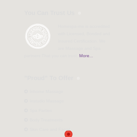
You Can Trust Us
Homespa-me is accredited
with Licensed, Bonded and
Insured Certification. We
are Massage and Spa
partners That you can trust.
More...
”Proud” To Offer
Inhome Massage
Instudio Massage
Spa Parties
Body Treatments
Skin Care and Facial