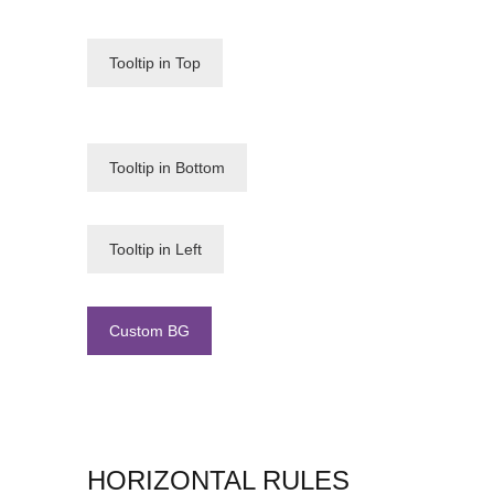
Tooltip in Top
Tooltip in Bottom
Tooltip in Left
Custom BG
HORIZONTAL RULES