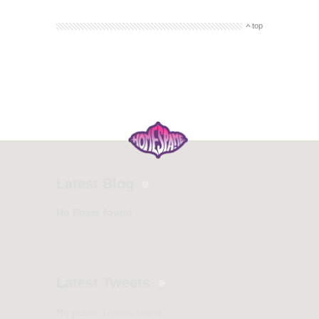
top
Latest Blog
No Posts found
Latest Tweets
No public Tweets found