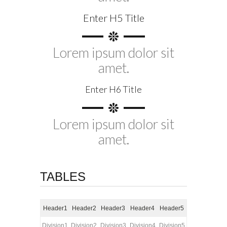
Enter H5 Title
Lorem ipsum dolor sit
amet.
Enter H6 Title
Lorem ipsum dolor sit
amet.
TABLES
Header1
Header2
Header3
Header4
Header5
Division1
Division2
Division3
Division4
Division5