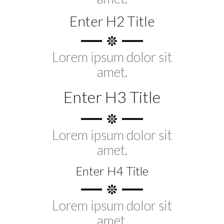
Enter H2 Title
Lorem ipsum dolor sit
amet.
Enter H3 Title
Lorem ipsum dolor sit
amet.
Enter H4 Title
Lorem ipsum dolor sit
amet.