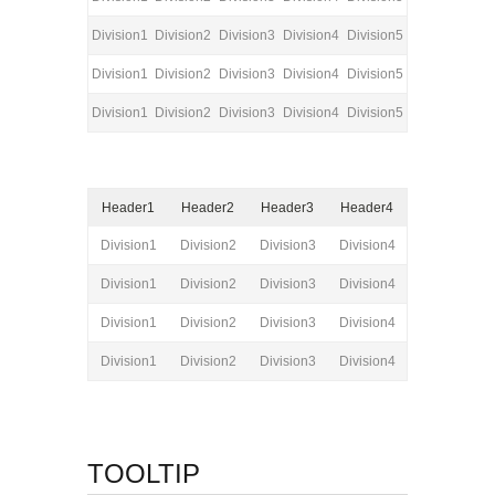
Division1
Division2
Division3
Division4
Division5
Division1
Division2
Division3
Division4
Division5
Division1
Division2
Division3
Division4
Division5
Header1
Header2
Header3
Header4
Division1
Division2
Division3
Division4
Division1
Division2
Division3
Division4
Division1
Division2
Division3
Division4
Division1
Division2
Division3
Division4
TOOLTIP