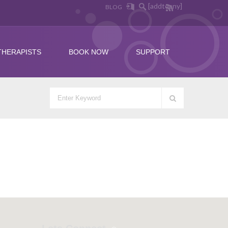
[addtoany]
BLOG
THERAPISTS
BOOK NOW
SUPPORT