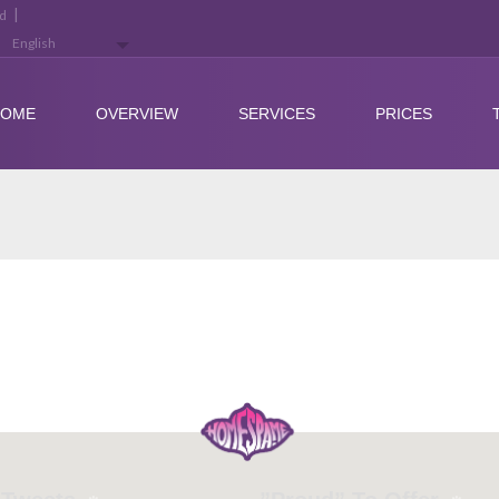
|
ed
HOME
OVERVIEW
SERVICES
PRICES