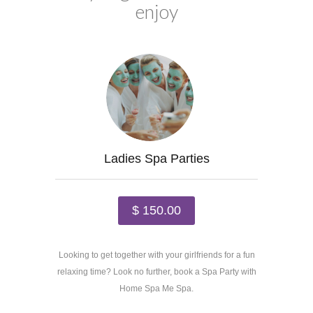
enjoy
Ladies Spa Parties
$ 150.00
Looking to get together with your girlfriends for a fun
relaxing time? Look no further, book a Spa Party with
Home Spa Me Spa.