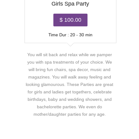
Girls Spa Party
$ 100.00
Time Dur : 20 - 30 min
You will sit back and relax while we pamper
you with spa treatments of your choice. We
will bring fun chairs, spa decor, music and
magazines. You will walk away feeling and
looking glamourous. These Parties are great
for girls and ladies get togethers, celebrate
birthdays, baby and wedding showers, and
bachelorette parties. We even do
mother/daughter parties for any age.