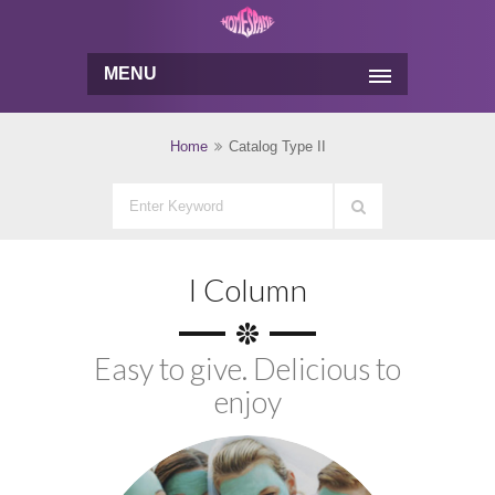
MENU
Home
Catalog Type II
I Column
Easy to give. Delicious to
enjoy