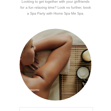
Looking to get together with your girlfriends
for a fun relaxing time? Look no further, book
a Spa Party with Home Spa Me Spa.