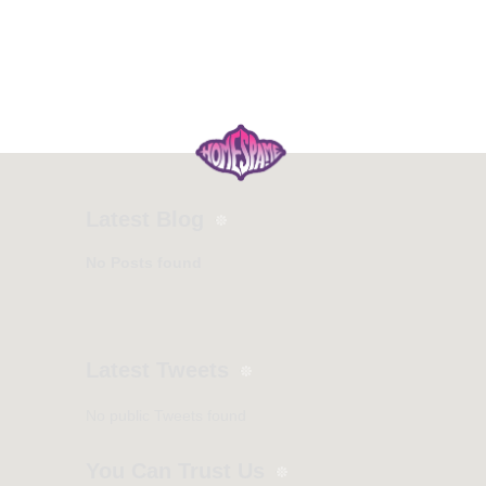
Latest Blog
No Posts found
Latest Tweets
No public Tweets found
You Can Trust Us