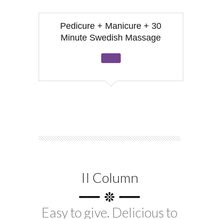
Pedicure + Manicure + 30
Minute Swedish Massage
II Column
Easy to give. Delicious to