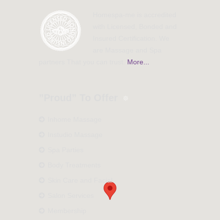
Homespa-me is accredited
with Licensed, Bonded and
Insured Certification. We
are Massage and Spa
partners That you can trust.
More...
”Proud” To Offer
Inhome Massage
Instudio Massage
Spa Parties
Body Treatments
Skin Care and Facial
Salon Services
Membership