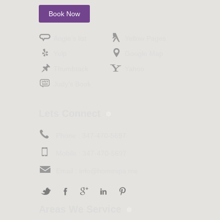
Book Now
Angie’s list
Yellow Pages
Yelp
Google Map
Thumbtack
Yahoo
Judy’s Book
Lets Connect
Phone :
347-470-5697
Mobile :
347-470-5697
Email :
info@homespa.me
Areas We Service