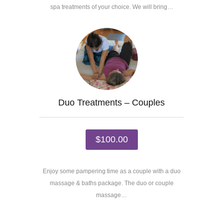
spa treatments of your choice. We will bring…
Duo Treatments – Couples
$100.00
Enjoy some pampering time as a couple with a duo
massage & baths package. The duo or couple
massage…