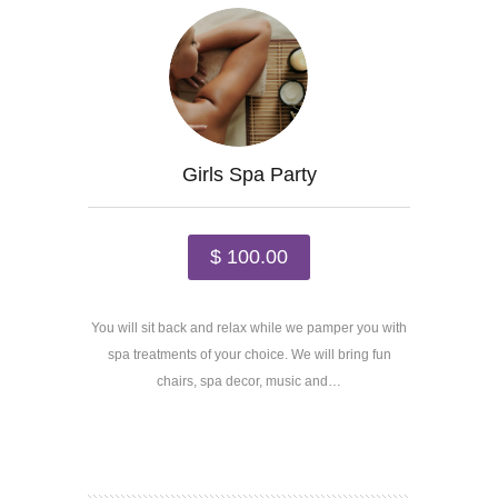
Girls Spa Party
$ 100.00
You will sit back and relax while we pamper you with
spa treatments of your choice. We will bring fun
chairs, spa decor, music and…