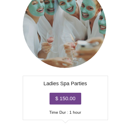
Ladies Spa Parties
$ 150.00
Time Dur : 1 hour