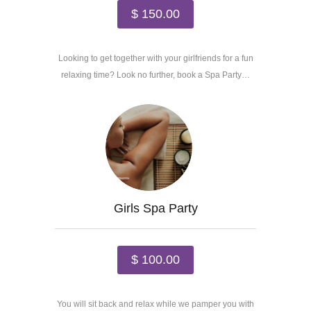
$ 150.00
Looking to get together with your girlfriends for a fun
relaxing time? Look no further, book a Spa Party…
Girls Spa Party
$ 100.00
You will sit back and relax while we pamper you with