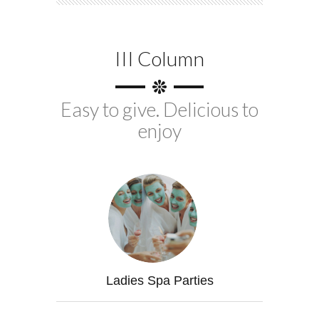
III Column
Easy to give. Delicious to
enjoy
Ladies Spa Parties