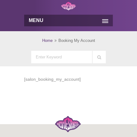
MENU
Home
Booking My Account
[salon_booking_my_account]