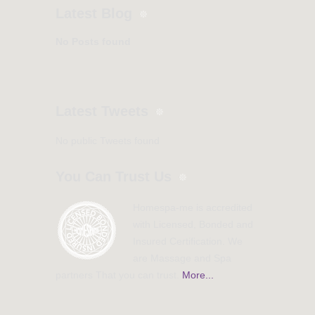
Latest Blog
No Posts found
Latest Tweets
No public Tweets found
You Can Trust Us
Homespa-me is accredited
with Licensed, Bonded and
Insured Certification. We
are Massage and Spa
partners That you can trust.
More...