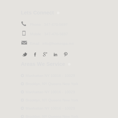
Lets Connect
Phone :
347-470-5697
Mobile :
347-470-5697
Email :
info@homespa.me
Areas We Service
Manhattan NY 10016 - 10029
Brooklyn, NY Queens New York
Manhattan NY 10016 - 10029
Brooklyn, NY Queens New York
Manhattan NY 10016 - 10029
Brooklyn, NY Queens New York