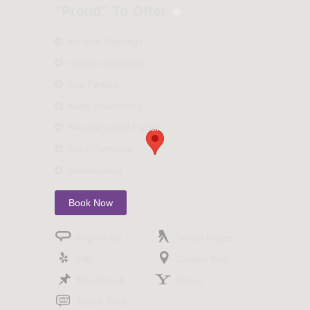
”Proud” To Offer
Inhome Massage
Instudio Massage
Spa Parties
Body Treatments
Skin Care and Facial
Salon Services
Membership
Book Now
Angie’s list
Yellow Pages
Yelp
Google Map
Thumbtack
Yahoo
Judy’s Book