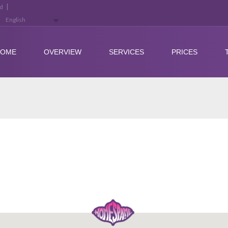
|
ed
HOME
OVERVIEW
SERVICES
PRICES