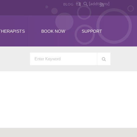
[addtoany]
BLOG
THERAPISTS
BOOK NOW
SUPPORT