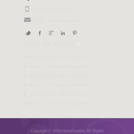
Mobile :
347-470-5697
Email :
info@homespa.me
Areas We Service
Manhattan NY 10016 - 10029
Brooklyn, NY Queens New York
Manhattan NY 10016 - 10029
Brooklyn, NY Queens New York
Manhattan NY 10016 - 10029
Brooklyn, NY Queens New York
Copyright © 2018 HomeSpaMe. All Rights