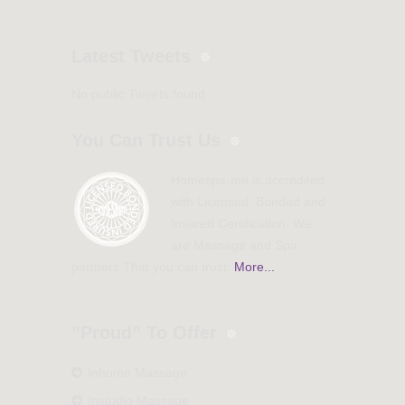
Latest Tweets
No public Tweets found
You Can Trust Us
Homespa-me is accredited
with Licensed, Bonded and
Insured Certification. We
are Massage and Spa
partners That you can trust.
More...
”Proud” To Offer
Inhome Massage
Instudio Massage