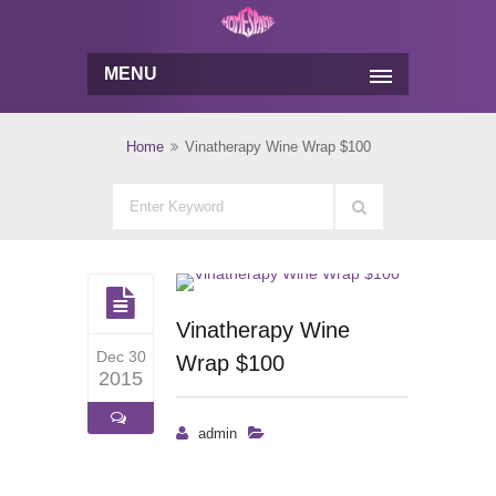
MENU
Home
Vinatherapy Wine Wrap $100
Vinatherapy Wine
Dec 30
Wrap $100
2015
admin