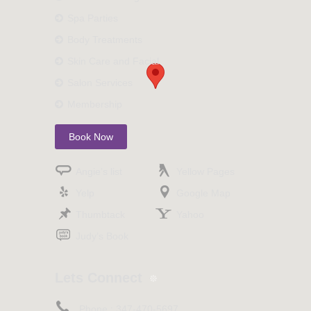
Spa Parties
Body Treatments
Skin Care and Facial
Salon Services
Membership
Book Now
Angie’s list
Yellow Pages
Yelp
Google Map
Thumbtack
Yahoo
Judy’s Book
Lets Connect
Phone :
347-470-5697