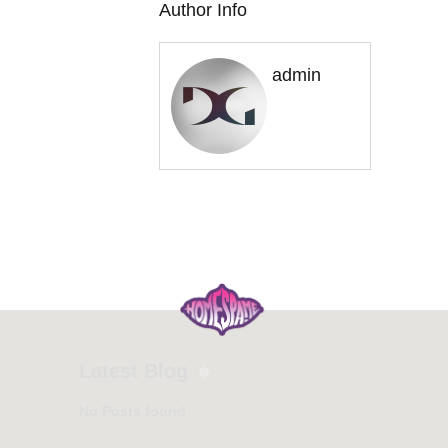
Author Info
admin
Latest Blog
No Posts found