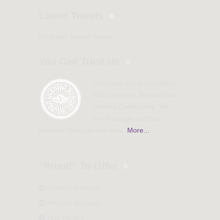
Latest Tweets
No public Tweets found
You Can Trust Us
Homespa-me is accredited
with Licensed, Bonded and
Insured Certification. We
are Massage and Spa
partners That you can trust.
More...
”Proud” To Offer
Inhome Massage
Instudio Massage
Spa Parties