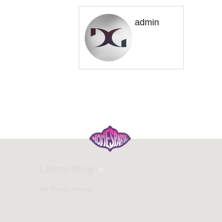
admin
Latest Blog
No Posts found