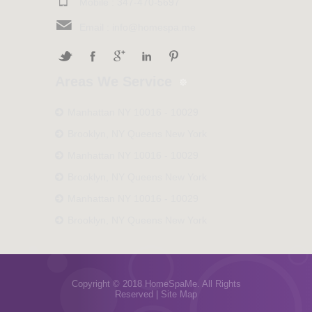
Mobile :
347-470-5697
Email :
info@homespa.me
Areas We Service
Manhattan NY 10016 - 10029
Brooklyn, NY Queens New York
Manhattan NY 10016 - 10029
Brooklyn, NY Queens New York
Manhattan NY 10016 - 10029
Brooklyn, NY Queens New York
Copyright © 2018 HomeSpaMe. All Rights
Reserved |
Site Map