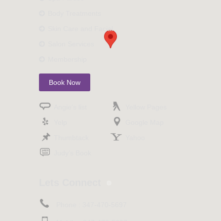
Body Treatments
Skin Care and Facial
Salon Services
Membership
Book Now
Angie’s list
Yellow Pages
Yelp
Google Map
Thumbtack
Yahoo
Judy’s Book
Lets Connect
Phone :
347-470-5697