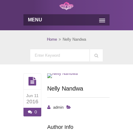
MENU
Home
Nelly Nandwa
Nelly Nandwa
Jun 11
2016
admin
0
Author Info