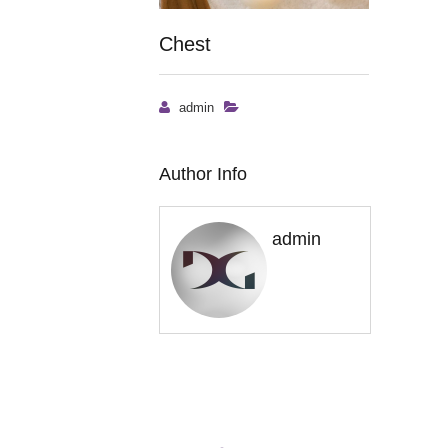
Chest
admin
Author Info
admin