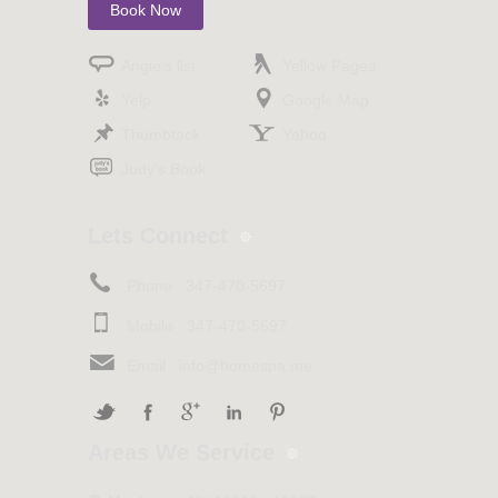
Book Now
Angie’s list
Yellow Pages
Yelp
Google Map
Thumbtack
Yahoo
Judy’s Book
Lets Connect
Phone :
347-470-5697
Mobile :
347-470-5697
Email :
info@homespa.me
Areas We Service