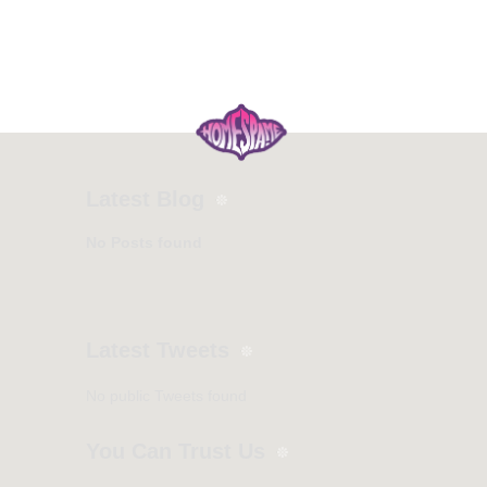
Latest Blog
No Posts found
Latest Tweets
No public Tweets found
You Can Trust Us