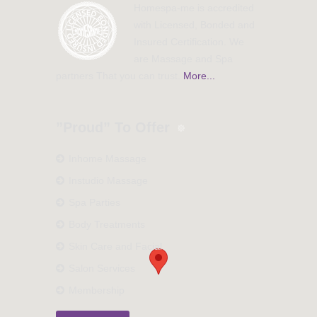
Homespa-me is accredited
with Licensed, Bonded and
Insured Certification. We
are Massage and Spa
partners That you can trust.
More...
”Proud” To Offer
Inhome Massage
Instudio Massage
Spa Parties
Body Treatments
Skin Care and Facial
Salon Services
Membership