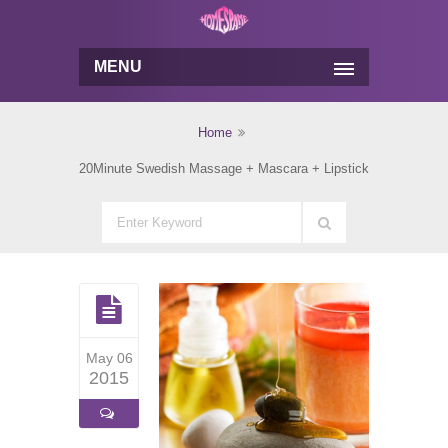
MENU
Home
20Minute Swedish Massage + Mascara + Lipstick
May 06
2015