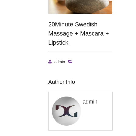
20Minute Swedish
Massage + Mascara +
Lipstick
admin
Author Info
admin