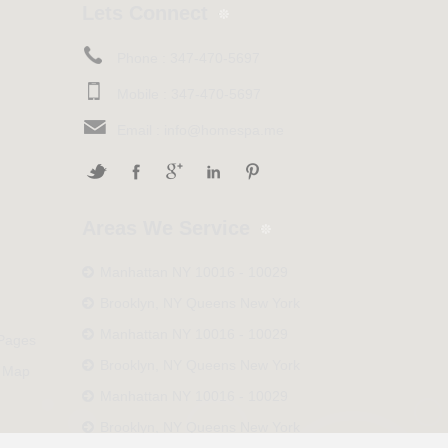
Lets Connect
Phone :
347-470-5697
Mobile :
347-470-5697
Email :
info@homespa.me
Areas We Service
Manhattan NY 10016 - 10029
Brooklyn, NY Queens New York
Manhattan NY 10016 - 10029
 Pages
Brooklyn, NY Queens New York
 Map
Manhattan NY 10016 - 10029
Brooklyn, NY Queens New York