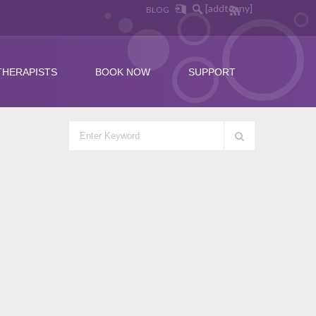
[addtoany]
BLOG
THERAPISTS
BOOK NOW
SUPPORT