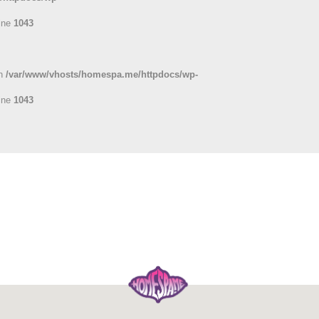
ine
1043
in
/var/www/vhosts/homespa.me/httpdocs/wp-
ine
1043