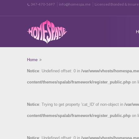
info@homespa.me
Licensed Bonded & Insur
347-470-5697
Home
Notice
: Undefined offset: 0 in
/var/www/vhosts/homespa.me
content/themes/spalab/framework/register_public.php
on l
Notice
: Trying to get property 'cat_ID' of non-object in
/var/w
content/themes/spalab/framework/register_public.php
on l
Notice
: Undefined offset: 0 in
/var/www/vhosts/homespa.me