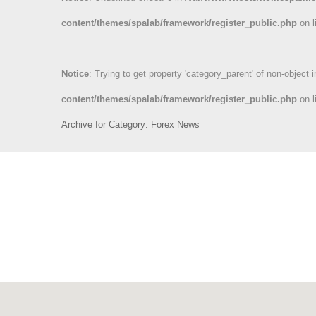
content/themes/spalab/framework/register_public.php
on l
Notice
: Trying to get property 'category_parent' of non-object 
content/themes/spalab/framework/register_public.php
on l
Archive for Category: Forex News