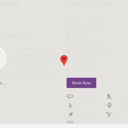
 Tweets
”Proud” To Offer
 Tweets found
Inhome Massage
Instudio Massage
Spa Parties
n Trust Us
Body Treatments
Homespa-me is
Skin Care and Facial
accredited with Licensed,
Salon Services
Bonded and Insured
Certification. We are
Membership
nd Spa partners That you can
...
Book Now
Angie’s list
Yellow
Yelp
Google
Thumbtack
Yahoo
Judy’s Book