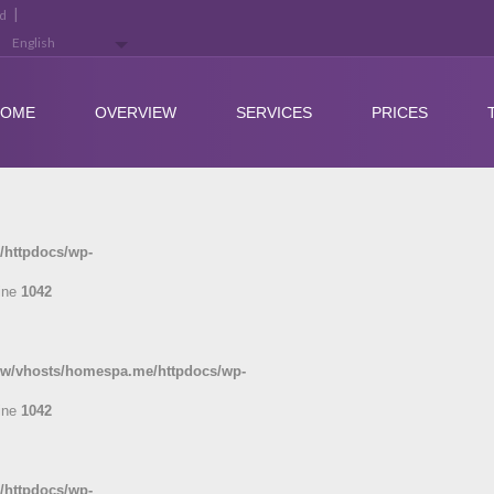
|
ed
HOME
OVERVIEW
SERVICES
PRICES
/httpdocs/wp-
ine
1042
ww/vhosts/homespa.me/httpdocs/wp-
ine
1042
/httpdocs/wp-