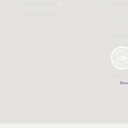
Latest Blog
Latest
No Posts found
No public
You Ca
Massage a
trust.
More